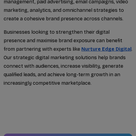
management, paid advertising, email campaigns, video 
marketing, analytics, and omnichannel strategies to 
create a cohesive brand presence across channels.
Businesses looking to strengthen their digital 
presence and maximise brand exposure can benefit 
from partnering with experts like 
Nurture Edge Digital
.
Our strategic digital marketing solutions help brands 
connect with audiences, increase visibility, generate 
qualified leads, and achieve long-term growth in an 
increasingly competitive marketplace.