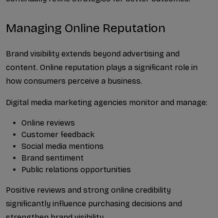
Managing Online Reputation
Brand visibility extends beyond advertising and 
content. Online reputation plays a significant role in 
how consumers perceive a business.
Digital media marketing agencies monitor and manage:
Online reviews
Customer feedback
Social media mentions
Brand sentiment
Public relations opportunities
Positive reviews and strong online credibility 
significantly influence purchasing decisions and 
strengthen brand visibility.