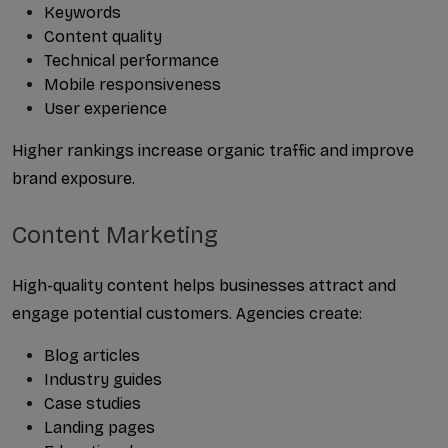
Keywords
Content quality
Technical performance
Mobile responsiveness
User experience
Higher rankings increase organic traffic and improve 
brand exposure.
Content Marketing
High-quality content helps businesses attract and 
engage potential customers. Agencies create:
Blog articles
Industry guides
Case studies
Landing pages