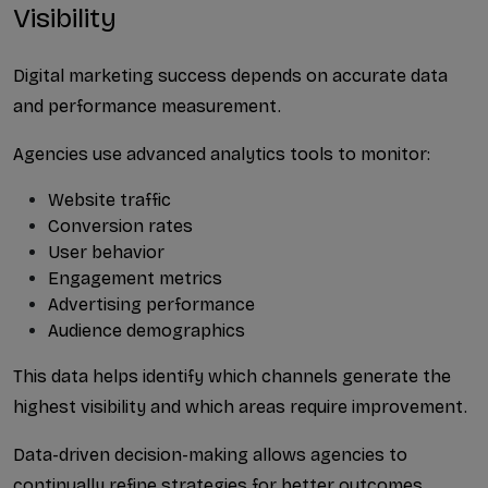
Visibility
Digital marketing success depends on accurate data 
and performance measurement.
Agencies use advanced analytics tools to monitor:
Website traffic
Conversion rates
User behavior
Engagement metrics
Advertising performance
Audience demographics
This data helps identify which channels generate the 
highest visibility and which areas require improvement.
Data-driven decision-making allows agencies to 
continually refine strategies for better outcomes.