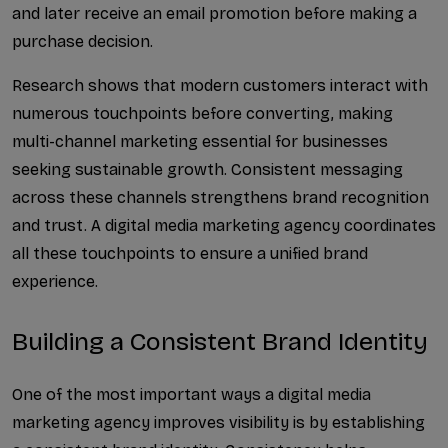
and later receive an email promotion before making a 
Best Social Media Managem...
purchase decision.
Social Media B2B Lead Gen...
Research shows that modern customers interact with 
numerous touchpoints before converting, making 
Answer Engine Optimizatio...
multi-channel marketing essential for businesses 
Why Businesses Need the B...
seeking sustainable growth. Consistent messaging 
across these channels strengthens brand recognition 
Best SEO Experts in the U...
and trust. A digital media marketing agency coordinates 
A Complete Guide to Googl...
all these touchpoints to ensure a unified brand 
experience.
How does AI-Powered SEO h...
Building a Consistent Brand Identity
What Is AI SEO and LLM Op...
How Social Media Manageme...
One of the most important ways a digital media 
marketing agency improves visibility is by establishing 
What Are ERP Integration ...