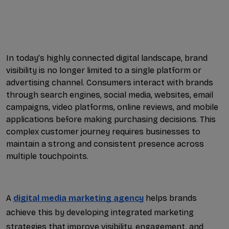
Google Ads Services: Driv...
Google Maps Ranking Impro...
Local SEO Experts: The Ke...
In today’s highly connected digital landscape, brand 
visibility is no longer limited to a single platform or 
Business Social Media Man...
advertising channel. Consumers interact with brands 
through search engines, social media, websites, email 
International Search Engi...
campaigns, video platforms, online reviews, and mobile 
applications before making purchasing decisions. This 
Professional SEO Services...
complex customer journey requires businesses to 
maintain a strong and consistent presence across 
LinkedIn Lead Generation ...
multiple touchpoints. 
AI Powered SEO Services: ...
Lead Generation Facebook ...
A 
digital media marketing agency
 helps brands 
achieve this by developing integrated marketing 
Local SEO for Service Bus...
strategies that improve visibility, engagement, and 