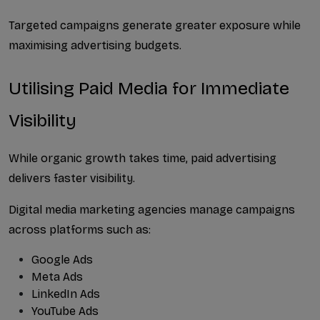
Targeted campaigns generate greater exposure while 
maximising advertising budgets.
Utilising Paid Media for Immediate 
Visibility
While organic growth takes time, paid advertising 
delivers faster visibility.
Digital media marketing agencies manage campaigns 
across platforms such as:
Google Ads
Meta Ads
LinkedIn Ads
YouTube Ads