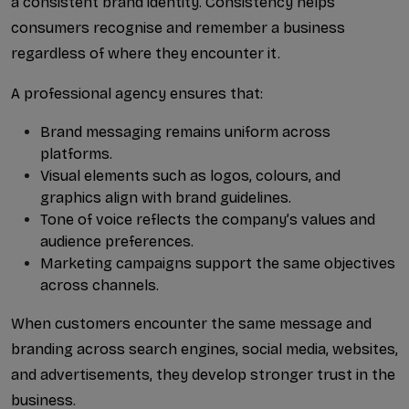
a consistent brand identity. Consistency helps 
What Are Voice AI Agent S...
consumers recognise and remember a business 
regardless of where they encounter it.
Why Businesses Choose Gro...
A professional agency ensures that:
How to Find the Right AI ...
Brand messaging remains uniform across 
How Google Ads Lead Gener...
platforms.
Visual elements such as logos, colours, and 
Why Pune Businesses Are T...
graphics align with brand guidelines.
Tone of voice reflects the company’s values and 
Best AI SEO Expert in Ahm...
audience preferences.
Marketing campaigns support the same objectives 
across channels.
When customers encounter the same message and 
branding across search engines, social media, websites, 
and advertisements, they develop stronger trust in the 
business.