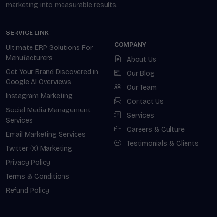
marketing into measurable results.
SERVICE LINK
COMPANY
Ultimate ERP Solutions For
Manufacturers
About Us
Get Your Brand Discovered in
Our Blog
Google AI Overviews
Our Team
Instagram Marketing
Contact Us
Social Media Management
Services
Services
Careers & Culture
Email Marketing Services
Testimonials & Clients
Twitter (X) Marketing
Privacy Policy
Terms & Conditions
Refund Policy