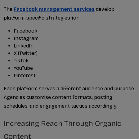
The 
Facebook management services
 develop 
platform-specific strategies for:
Facebook
Instagram
LinkedIn
X (Twitter)
TikTok
YouTube
Pinterest
Each platform serves a different audience and purpose. 
Agencies customise content formats, posting 
schedules, and engagement tactics accordingly.
Increasing Reach Through Organic 
Content