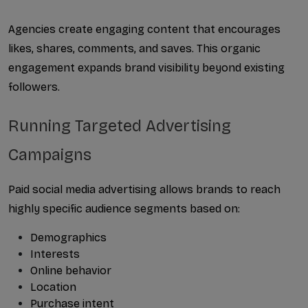
Agencies create engaging content that encourages 
likes, shares, comments, and saves. This organic 
engagement expands brand visibility beyond existing 
followers.
Running Targeted Advertising 
Campaigns
Paid social media advertising allows brands to reach 
highly specific audience segments based on:
Demographics
Interests
Online behavior
Location
Purchase intent