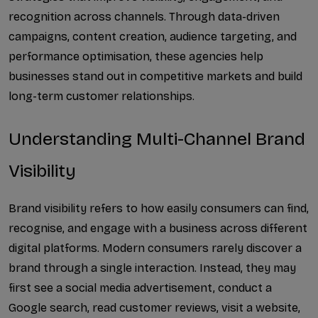
SEO for Export Businesses...
recognition across channels. Through data-driven 
campaigns, content creation, audience targeting, and 
LinkedIn Lead Generation ...
performance optimisation, these agencies help 
businesses stand out in competitive markets and build 
Social Media Marketing fo...
long-term customer relationships.
Twitter Marketing for Com...
Understanding Multi-Channel Brand 
How Answer Engine Optimiz...
Visibility
Why Every Business Needs ...
How a Digital Media Marke...
Brand visibility refers to how easily consumers can find, 
recognise, and engage with a business across different 
How Digital Marketing Com...
digital platforms. Modern consumers rarely discover a 
brand through a single interaction. Instead, they may 
How an Instagram Marketin...
first see a social media advertisement, conduct a 
How Google Ads Management...
Google search, read customer reviews, visit a website, 