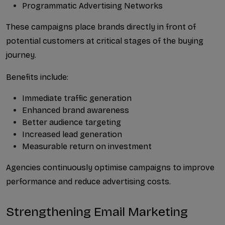
Programmatic Advertising Networks
These campaigns place brands directly in front of 
potential customers at critical stages of the buying 
journey.
Benefits include:
Immediate traffic generation
Enhanced brand awareness
Better audience targeting
Increased lead generation
Measurable return on investment
Agencies continuously optimise campaigns to improve 
performance and reduce advertising costs.
Strengthening Email Marketing 