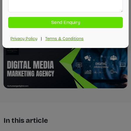
Posted
•
June 02, 2026
Send Enquiry
Nurture Edge Digital LLP
Privacy Policy
|
Terms & Conditions
In this article