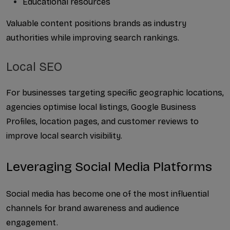
Educational resources
Valuable content positions brands as industry 
authorities while improving search rankings.
Local SEO
For businesses targeting specific geographic locations, 
agencies optimise local listings, Google Business 
Profiles, location pages, and customer reviews to 
improve local search visibility.
Leveraging Social Media Platforms
Social media has become one of the most influential 
channels for brand awareness and audience 
engagement.