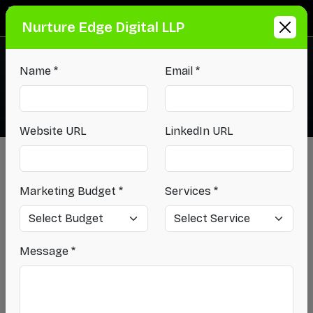
Info@NurtureEdgeDigital.com
Nurture Edge Digital LLP
+91-9540-405-861
Name *
Email *
Website URL
LinkedIn URL
Blog
-
How a Digital Media Marketing Agency Improves
Marketing Budget *
Services *
Brand Visibility...
How a Digital Media
Marketing Agency
Message *
Improves Brand Visibility
Across Channels?