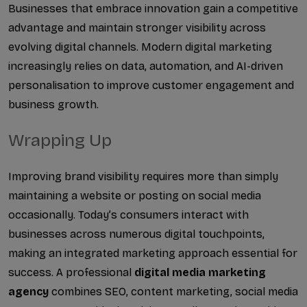
Businesses that embrace innovation gain a competitive 
advantage and maintain stronger visibility across 
evolving digital channels. Modern digital marketing 
increasingly relies on data, automation, and AI-driven 
personalisation to improve customer engagement and 
business growth.
Wrapping Up
Improving brand visibility requires more than simply 
maintaining a website or posting on social media 
occasionally. Today’s consumers interact with 
businesses across numerous digital touchpoints, 
making an integrated marketing approach essential for 
success. A professional 
digital media marketing 
agency 
combines SEO, content marketing, social media 