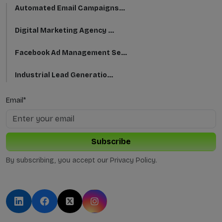
Automated Email Campaigns...
Digital Marketing Agency ...
Facebook Ad Management Se...
Industrial Lead Generatio...
Automated Email Campaigns...
Email*
CRM Email Integration Ser...
Subscribe
Instagram Growth For Busi...
By subscribing, you accept our Privacy Policy.
Twitter Advertising Strat...
Elevate B2B Success with ...
Growing Your Brand with S...