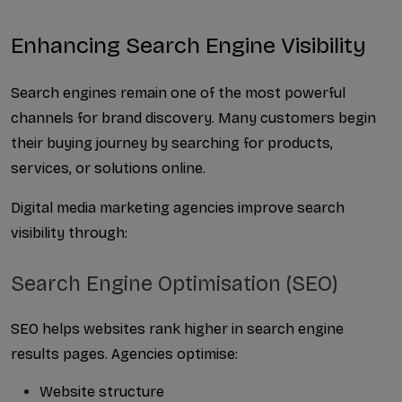
Enhancing Search Engine Visibility
Search engines remain one of the most powerful 
channels for brand discovery. Many customers begin 
their buying journey by searching for products, 
services, or solutions online.
Digital media marketing agencies improve search 
visibility through:
Search Engine Optimisation (SEO)
SEO helps websites rank higher in search engine 
results pages. Agencies optimise:
Website structure