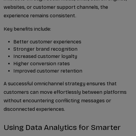
websites, or customer support channels, the 
experience remains consistent.
Key benefits include:
Better customer experiences
Stronger brand recognition
Increased customer loyalty
Higher conversion rates
Improved customer retention
A successful omnichannel strategy ensures that 
customers can move effortlessly between platforms 
without encountering conflicting messages or 
disconnected experiences.
Using Data Analytics for Smarter 