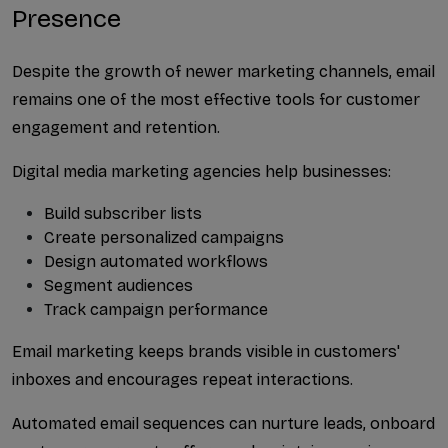
Presence
Despite the growth of newer marketing channels, email 
remains one of the most effective tools for customer 
engagement and retention.
Digital media marketing agencies help businesses:
Build subscriber lists
Create personalized campaigns
Design automated workflows
Segment audiences
Track campaign performance
Email marketing keeps brands visible in customers' 
inboxes and encourages repeat interactions.
Automated email sequences can nurture leads, onboard 