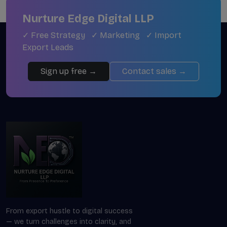
Nurture Edge Digital LLP
✓ Free Strategy ✓ Marketing ✓ Import
Export Leads
Sign up free →
Contact sales →
From export hustle to digital success
— we turn challenges into clarity, and