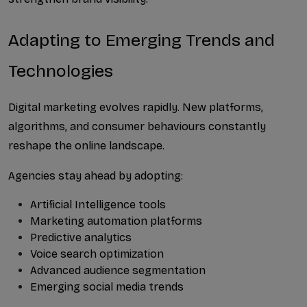
Adapting to Emerging Trends and 
Technologies
Digital marketing evolves rapidly. New platforms, 
algorithms, and consumer behaviours constantly 
reshape the online landscape.
Agencies stay ahead by adopting:
Artificial Intelligence tools
Marketing automation platforms
Predictive analytics
Voice search optimization
Advanced audience segmentation
Emerging social media trends