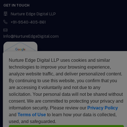
GET IN TOUCH
Nurture Edge Digital LLP
+91-9540-405-861
Info@NurtureEdgeDigital.com
Nurture Edge Digital LLP uses cookies and similar
technologies to improve your browsing experience,
analyze website traffic, and deliver personalized content.
By continuing to use this website, you confirm that you
are accessing it voluntarily and not due to any
SUBSCRIBE TO OUR
NEWSLETTER
solicitation. Your personal data will not be shared without
consent. We are committed to protecting your privacy and
information security. Please review our
Privacy Policy
and
Terms of Use
to learn how your data is collected,
Subscribe
used, and safeguarded.