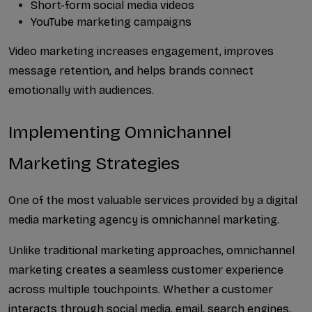
Short-form social media videos
YouTube marketing campaigns
Video marketing increases engagement, improves 
message retention, and helps brands connect 
emotionally with audiences.
Implementing Omnichannel 
Marketing Strategies
One of the most valuable services provided by a digital 
media marketing agency is omnichannel marketing.
Unlike traditional marketing approaches, omnichannel 
marketing creates a seamless customer experience 
across multiple touchpoints. Whether a customer 
interacts through social media, email, search engines, 