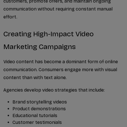
customers, promote offers, and maintain ongoing 
communication without requiring constant manual 
effort.
Creating High-Impact Video 
Marketing Campaigns
Video content has become a dominant form of online 
communication. Consumers engage more with visual 
content than with text alone.
Agencies develop video strategies that include:
Brand storytelling videos
Product demonstrations
Educational tutorials
Customer testimonials